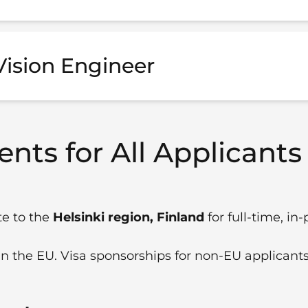
ision Engineer
nts for All Applicants
te to the
Helsinki region, Finland
for full-time, in
in the EU. Visa sponsorships for non-EU applicants