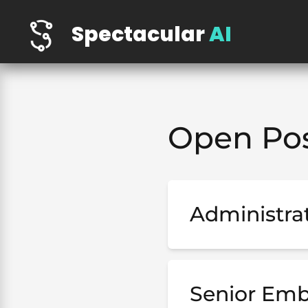
Spectacular
AI
Open Pos
Administrat
Senior Emb