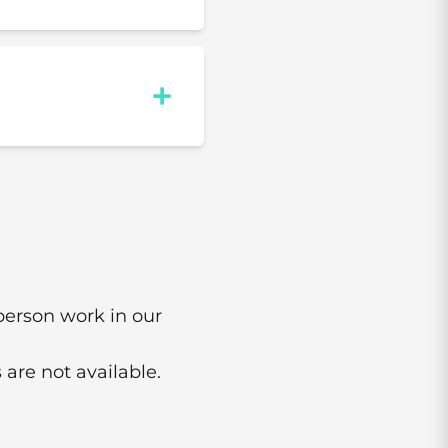
-person work in our
 are not available.