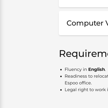
Computer V
Requireme
Fluency in
English
.
Readiness to reloca
Espoo office.
Legal right to work 