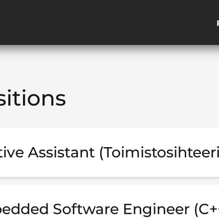
itions
ive Assistant (Toimistosihteeri
edded Software Engineer (C+