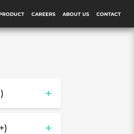
PRODUCT
CAREERS
ABOUT US
CONTACT
)
+)